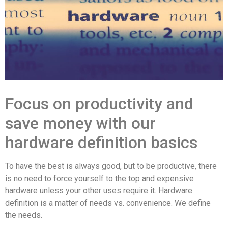
Focus on productivity and
save money with our
hardware definition basics
To have the best is always good, but to be productive, there
is no need to force yourself to the top and expensive
hardware unless your other uses require it. Hardware
definition is a matter of needs vs. convenience. We define
the needs.