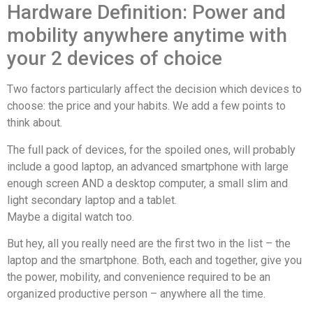
Hardware Definition: Power and
mobility anywhere anytime with
your 2 devices of choice
Two factors particularly affect the decision which devices to
choose: the price and your habits. We add a
few
points to
think about.
The full pack of devices, for the spoiled ones, will probably
include a good laptop, an advanced smartphone with large
enough screen AND a desktop computer, a small slim and
light secondary laptop and a tablet.
Maybe a digital watch too.
But hey, all you really need are the first two in the list – the
laptop and the smartphone. Both, each and together, give you
the power, mobility, and convenience required to be an
organized productive person – anywhere all the time.