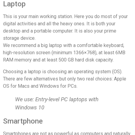
Laptop
This is your main working station. Here you do most of your
digital activities and all the heavy ones. It is both your
desktop and a portable computer. It is also your prime
storage device.
We recommend a big laptop with a comfortable keyboard,
high-resolution screen (minimum 1366×768), at least 6MB
RAM memory and at least 500 GB hard disk capacity.
Choosing a laptop is choosing an operating system (OS).
There are few alternatives but only two real choices: Apple
OS for Macs and Windows for PCs.
We use: Entry-level PC laptops with
Windows 10
Smartphone
Smartphones are not as powerful as computers and naturally