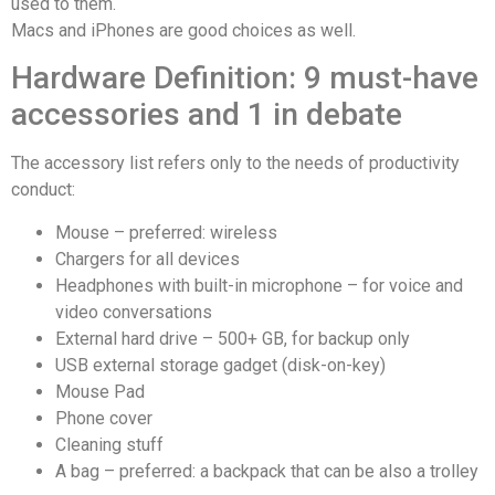
used to them.
Macs and iPhones are good choices as well.
Hardware Definition: 9 must-have
accessories and 1 in debate
The accessory list refers only to the needs of productivity
conduct:
Mouse – preferred: wireless
Chargers for all devices
Headphones with built-in microphone – for voice and
video conversations
External hard drive – 500+ GB, for backup only
USB external storage gadget (disk-on-key)
Mouse Pad
Phone cover
Cleaning stuff
A bag – preferred: a backpack that can be also a trolley