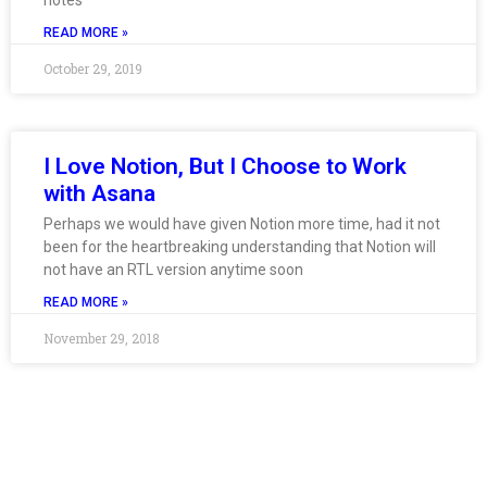
notes
READ MORE »
October 29, 2019
I Love Notion, But I Choose to Work
with Asana
Perhaps we would have given Notion more time, had it not
been for the heartbreaking understanding that Notion will
not have an RTL version anytime soon
READ MORE »
November 29, 2018