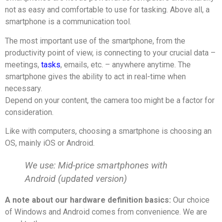
not as easy and comfortable to use for tasking. Above all, a
smartphone is a communication tool.
The most important use of the smartphone, from the
productivity point of view, is connecting to your crucial data –
meetings,
tasks
, emails, etc. – anywhere anytime. The
smartphone gives the ability to act in real-time when
necessary.
Depend on your content, the camera too might be a factor for
consideration.
Like with computers, choosing a smartphone is choosing an
OS, mainly iOS or Android.
We use: Mid-price smartphones with
Android (updated version)
A note about our hardware definition basics:
Our choice
of Windows and Android comes from convenience. We are