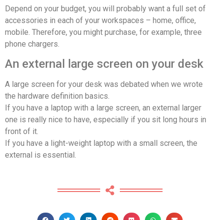
Depend on your budget, you will probably want a full set of
accessories in each of your workspaces – home, office,
mobile. Therefore, you might purchase, for example, three
phone chargers.
An external large screen on your desk
A large screen for your desk was debated when we wrote
the hardware definition basics.
If you have a laptop with a large screen, an external larger
one is really nice to have, especially if you sit long hours in
front of it.
If you have a light-weight laptop with a small screen, the
external is essential.