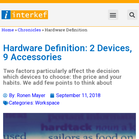
Home
»
Chronicles
»
Hardware Definition
Hardware Definition: 2 Devices,
9 Accessories
Two factors particularly affect the decision
which devices to choose: the price and your
habits. We add few points to think about
By:
Ronen Mayer
September 11, 2018
Categories:
Workspace