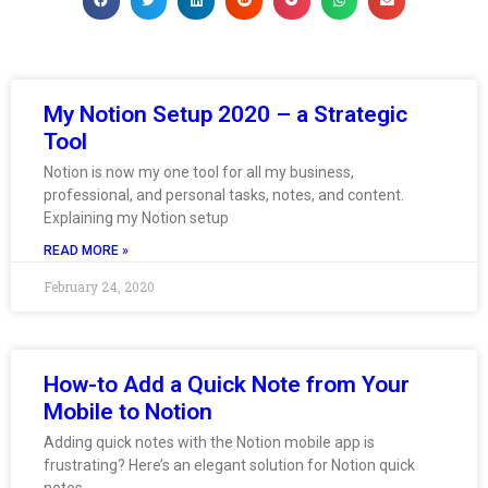
My Notion Setup 2020 – a Strategic
Tool
Notion is now my one tool for all my business,
professional, and personal tasks, notes, and content.
Explaining my Notion setup
READ MORE »
February 24, 2020
How-to Add a Quick Note from Your
Mobile to Notion
Adding quick notes with the Notion mobile app is
frustrating? Here’s an elegant solution for Notion quick