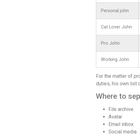
Personal john
Cat Lover John
Pro John
Working John
For the matter of pr
duties, his own list 
Where to sep
File archive
Avatar
Email inbox
Social media