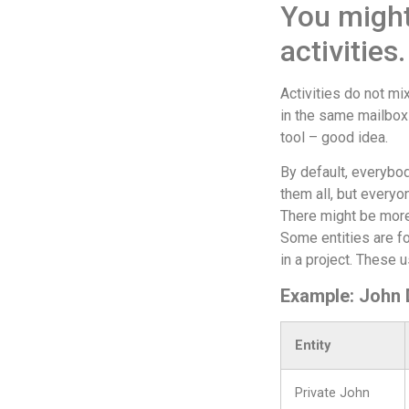
You might
activities
Activities do not m
in the same mailbox 
tool – good idea.
By default, everybod
them all, but everyo
There might be more
Some entities are fo
in a project. These u
Example: John Do
Entity
Private John