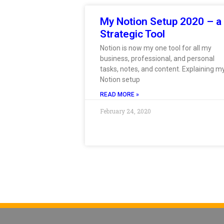
My Notion Setup 2020 – a
Strategic Tool
Notion is now my one tool for all my
business, professional, and personal
tasks, notes, and content. Explaining m
Notion setup
READ MORE »
February 24, 2020