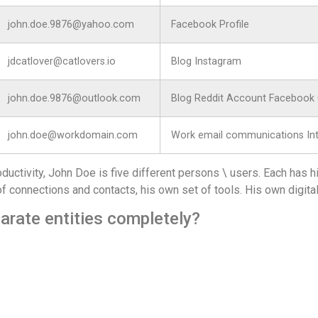
john.doe.9876@yahoo.com
Facebook Profile
jdcatlover@catlovers.io
Blog Instagram
john.doe.9876@outlook.com
Blog Reddit Account Facebook
john.doe@workdomain.com
Work email communications Intr
oductivity, John Doe is five different persons \ users. Each has 
of connections and contacts, his own set of tools. His own digital 
arate entities completely?