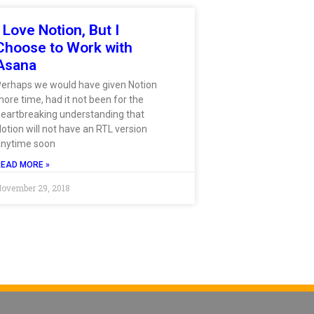
I Love Notion, But I
Choose to Work with
Asana
Perhaps we would have given Notion
ore time, had it not been for the
eartbreaking understanding that
otion will not have an RTL version
anytime soon
READ MORE »
ovember 29, 2018