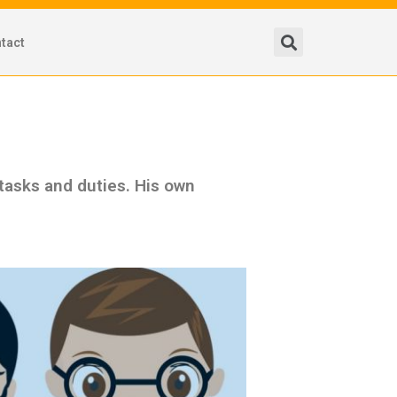
tact
 tasks and duties. His own