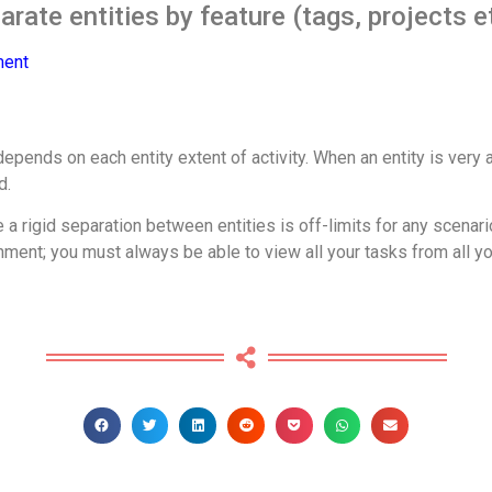
rate entities by feature (tags, projects e
ment
pends on each entity extent of activity. When an entity is very ac
d.
a rigid separation between entities is off-limits for any scenari
nt; you must always be able to view all your tasks from all your