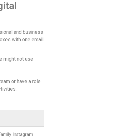
ital
ssional and business
lboxes with one email
ne might not use
 team or have a role
tivities.
Family Instagram