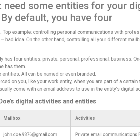
 need some entities for your dig
. By default, you have four
ix. Top example: controlling personal communications with profe
– bad idea. On the other hand, controlling all your different mai
y has four entities: private, personal, professional, business. O
ne has them.
 entities. All can be named or even branded.
rced on you, like your work entity, when you are part of a certain
sually come with an email address to use in the entity’s digital ac
e’s digital activities and entities
Mailbox
Activities
john.doe.9876@gmail.com
Private email communications 