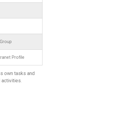
 Group
anet Profile
his own tasks and
activities.