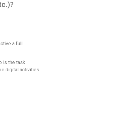
tc.)?
tive a full
o is the task
 digital activities