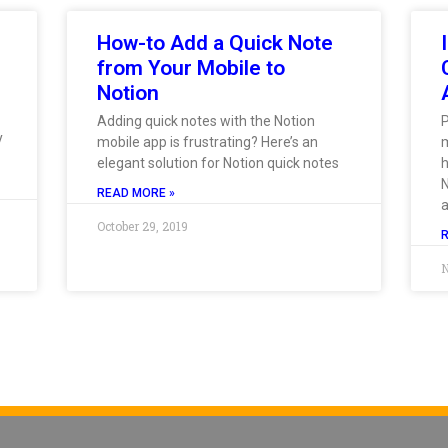
How-to Add a Quick Note
from Your Mobile to
Notion
Adding quick notes with the Notion
y
mobile app is frustrating? Here’s an
m
elegant solution for Notion quick notes
h
N
READ MORE »
October 29, 2019
N