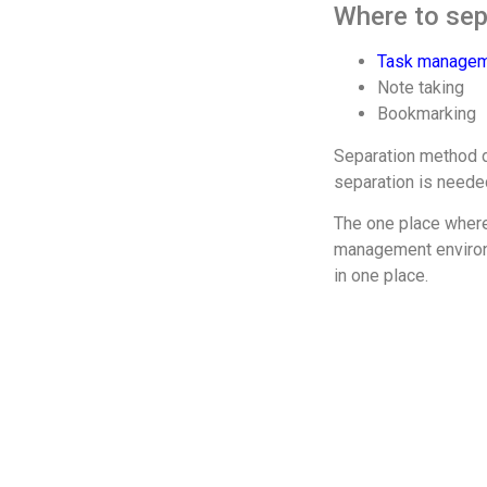
Where to sepa
Task manage
Note taking
Bookmarking
Separation method de
separation is neede
The one place where 
management environme
in one place.