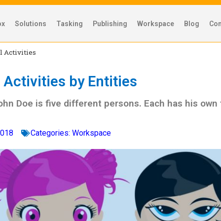
ox
Solutions
Tasking
Publishing
Workspace
Blog
Con
l Activities
Activities by Entities
ohn Doe is five different persons. Each has his own
2018
Categories:
Workspace