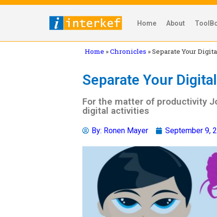
Home
About
ToolB
Home
»
Chronicles
»
Separate Your Digita
Separate Your Digital 
For the matter of productivity J
digital activities
By:
Ronen Mayer
September 9, 