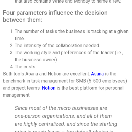
that also contains Wrike and Monday to name a few.
Four parameters influence the decision
between them:
The number of tasks the business is tracking at a given
time.
The intensity of the collaboration needed.
The working style and preferences of the leader (i.e.,
the business owner).
The costs.
Both tools Asana and Notion are excellent.
Asana
is the
benchmark in task management for SMB (5-500 employees)
and project teams.
Notion
is the best platform for personal
management.
Since most of the micro businesses are
one-person organizations, and all of them
are highly centralized, and since the starting
price is much lower – the default choice is