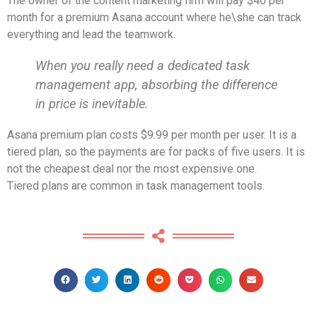
The owner of the content marketing firm will pay $40 per
month for a premium Asana account where he\she can track
everything and lead the teamwork.
When you really need a dedicated task
management app, absorbing the difference
in price is inevitable.
Asana premium plan costs $9.99 per month per user. It is a
tiered plan, so the payments are for packs of five users. It is
not the cheapest deal nor the most expensive one.
Tiered plans are common in task management tools.