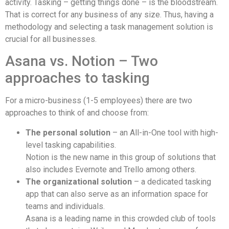
activity. Tasking – getting things done – is the bloodstream.
That is correct for any business of any size. Thus, having a
methodology and selecting a task management solution is
crucial for all businesses.
Asana vs. Notion – Two
approaches to tasking
For a micro-business (1-5 employees) there are two
approaches to think of and choose from:
The personal solution
– an All-in-One tool with high-
level tasking capabilities.
Notion is the new name in this group of solutions that
also includes Evernote and Trello among others.
The organizational solution
– a dedicated tasking
app that can also serve as an information space for
teams and individuals.
Asana is a leading name in this crowded club of tools