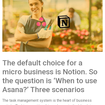
The default choice for a
micro business is Notion. So
the question is ‘When to use
Asana?’ Three scenarios
The task management system is the heart of business