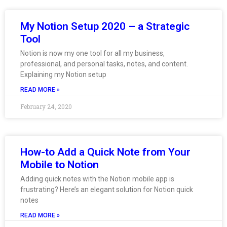
My Notion Setup 2020 – a Strategic
Tool
Notion is now my one tool for all my business,
professional, and personal tasks, notes, and content.
Explaining my Notion setup
READ MORE »
February 24, 2020
How-to Add a Quick Note from Your
Mobile to Notion
Adding quick notes with the Notion mobile app is
frustrating? Here’s an elegant solution for Notion quick
notes
READ MORE »