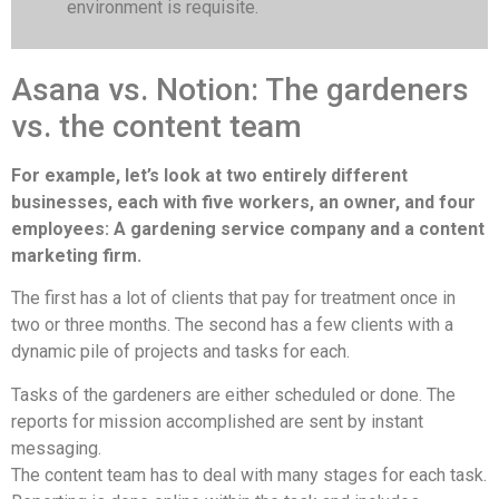
environment is requisite.
Asana vs. Notion: The gardeners
vs. the content team
For example, let’s look at two entirely different
businesses, each with five workers, an owner, and four
employees: A gardening service company and a content
marketing firm.
The first has a lot of clients that pay for treatment once in
two or three months. The second has a few clients with a
dynamic pile of projects and tasks for each.
Tasks of the gardeners are either scheduled or done. The
reports for mission accomplished are sent by instant
messaging.
The content team has to deal with many stages for each task.