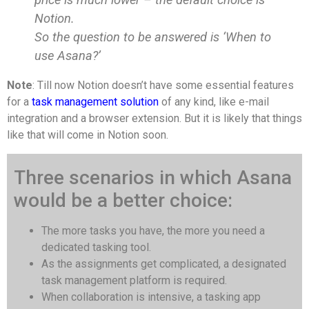
Notion.
So the question to be answered is ‘When to
use Asana?’
Note
: Till now Notion doesn’t have some essential features
for a
task management solution
of any kind, like e-mail
integration and a browser extension. But it is likely that things
like that will come in Notion soon.
Three scenarios in which Asana
would be a better choice:
The more tasks you have, the more you need a
dedicated tasking tool.
As the assignments get complicated, a designated
task management platform is required.
When collaboration is intensive, a tasking app