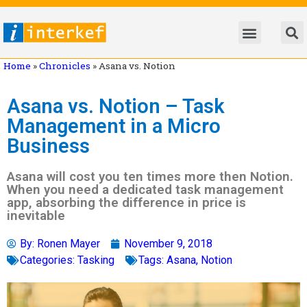
Home
»
Chronicles
»
Asana vs. Notion
Asana vs. Notion – Task
Management in a Micro
Business
Asana will cost you ten times more then Notion.
When you need a dedicated task management
app, absorbing the difference in price is
inevitable
By:
Ronen Mayer
November 9, 2018
Categories:
Tasking
Tags:
Asana
,
Notion