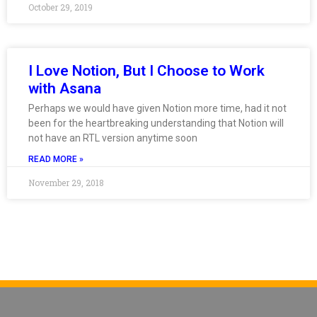
October 29, 2019
I Love Notion, But I Choose to Work
with Asana
Perhaps we would have given Notion more time, had it not
been for the heartbreaking understanding that Notion will
not have an RTL version anytime soon
READ MORE »
November 29, 2018