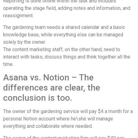
Reporting is done online within the task and includes
operating the stage field, adding notes and information, and
reassignment.
The gardening team needs a shared calendar and a basic
knowledge base, while everything else can be managed
solely by the owner.
The content marketing staff, on the other hand, need to
interact with tasks, discuss things and think together all the
time.
Asana vs. Notion – The
differences are clear, the
conclusion is too.
The owner of the gardening service will pay $4 a month for a
personal Notion account where he\she will manage
everything and collaborate where needed.